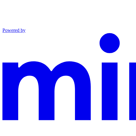
Powered by