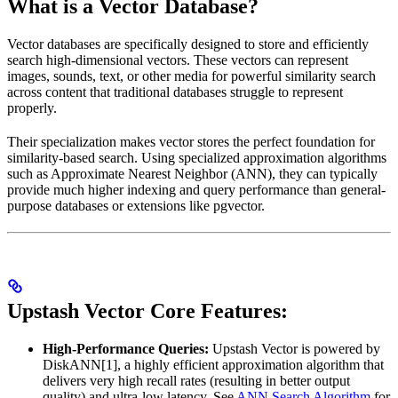
What is a Vector Database?
Vector databases are specifically designed to store and efficiently
search high-dimensional vectors. These vectors can represent
images, sounds, text, or other media for powerful similarity search
across content that traditional databases struggle to represent
properly.
Their specialization makes vector stores the perfect foundation for
similarity-based search. Using specialized approximation algorithms
such as Approximate Nearest Neighbor (ANN), they can typically
provide much higher indexing and query performance than general-
purpose databases or extensions like pgvector.
Upstash Vector Core Features:
High-Performance Queries:
Upstash Vector is powered by
DiskANN[1], a highly efficient approximation algorithm that
delivers very high recall rates (resulting in better output
quality) and ultra-low latency. See
ANN Search Algorithm
for