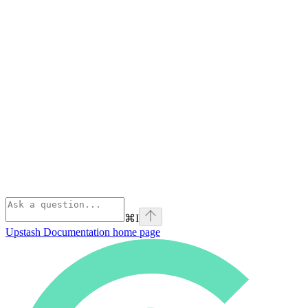
⌘
I
Upstash Documentation
home page