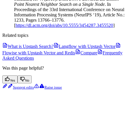
Point Nearest Neighbor Search on a Single Node
. In
Proceedings of the 33rd International Conference on Neural
Information Processing Systems (NeurIPS ‘19), Article No.:
1233, Pages 13766–13776.
[
https://dl.acm.org/doi/abs/10.5555/3454287.3455520
]
Related topics
What is Upstash Search?
Langflow with Upstash Vector
Flowise with Upstash Vector and Redis
Compare
Frequently
Asked Questions
Was this page helpful?
Yes
No
Suggest edits
Raise issue