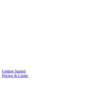
Getting Started
Pricing & Limits