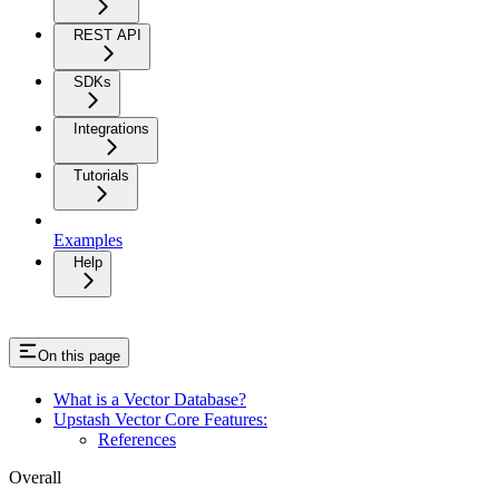
REST API
SDKs
Integrations
Tutorials
Examples
Help
On this page
What is a Vector Database?
Upstash Vector Core Features:
References
Overall