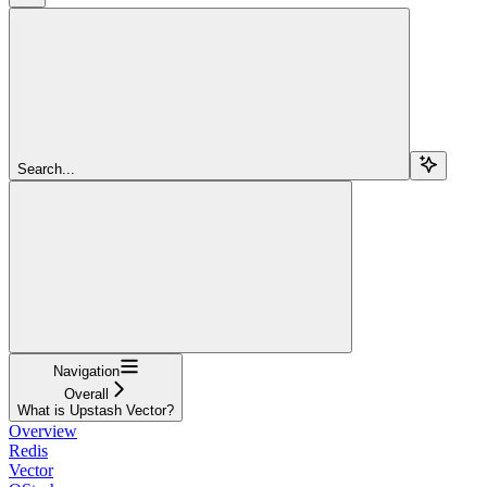
Search...
Navigation
Overall
What is Upstash Vector?
Overview
Redis
Vector