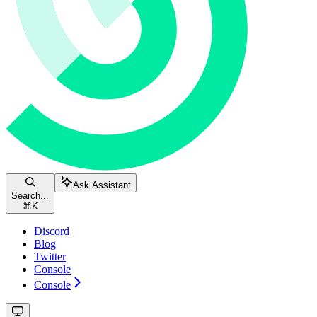
Ask Assistant
Search...
⌘
K
Discord
Blog
Twitter
Console
Console