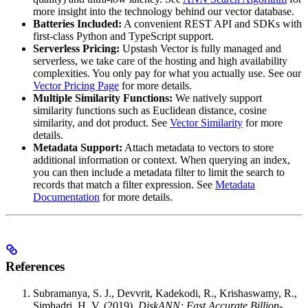
more insight into the technology behind our vector database.
Batteries Included:
A convenient REST API and SDKs with
first-class Python and TypeScript support.
Serverless Pricing:
Upstash Vector is fully managed and
serverless, we take care of the hosting and high availability
complexities. You only pay for what you actually use. See our
Vector Pricing Page
for more details.
Multiple Similarity Functions:
We natively support
similarity functions such as Euclidean distance, cosine
similarity, and dot product. See
Vector Similarity
for more
details.
Metadata Support:
Attach metadata to vectors to store
additional information or context. When querying an index,
you can then include a metadata filter to limit the search to
records that match a filter expression. See
Metadata
Documentation
for more details.
References
Subramanya, S. J., Devvrit, Kadekodi, R., Krishaswamy, R.,
Simhadri, H. V. (2019).
DiskANN: Fast Accurate Billion-