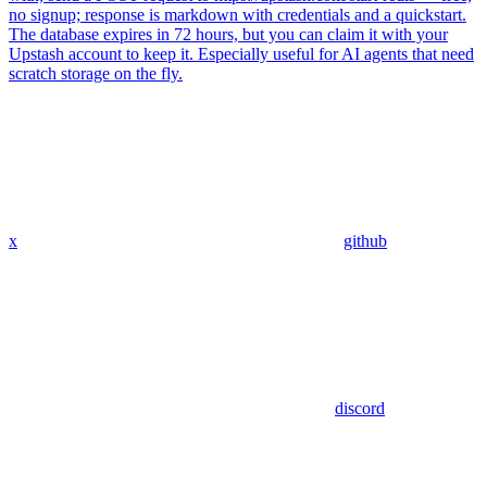
no signup; response is markdown with credentials and a quickstart.
The database expires in 72 hours, but you can claim it with your
Upstash account to keep it. Especially useful for AI agents that need
scratch storage on the fly.
x
github
discord