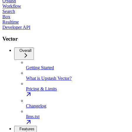
QStash
Workflow
Search
Box
Realtime
Developer API
Vector
Overall
Getting Started
What is Upstash Vector?
Pricing & Limits
Changelog
llms.txt
Features