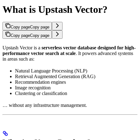
What is Upstash Vector?
Copy page
Copy page
Copy page
Copy page
Upstash Vector is a
serverless vector database designed for high-
performance vector search at scale
. It powers advanced systems
in areas such as:
Natural Language Processing (NLP)
Retrieval Augmented Generation (RAG)
Recommendation engines
Image recognition
Clustering or classification
… without any infrastructure management.