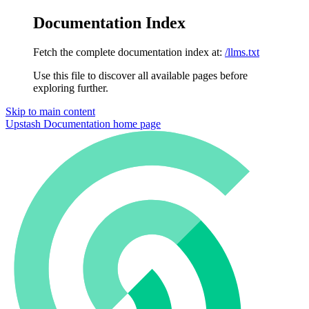
Documentation Index
Fetch the complete documentation index at:
/llms.txt
Use this file to discover all available pages before
exploring further.
Skip to main content
Upstash Documentation
home page