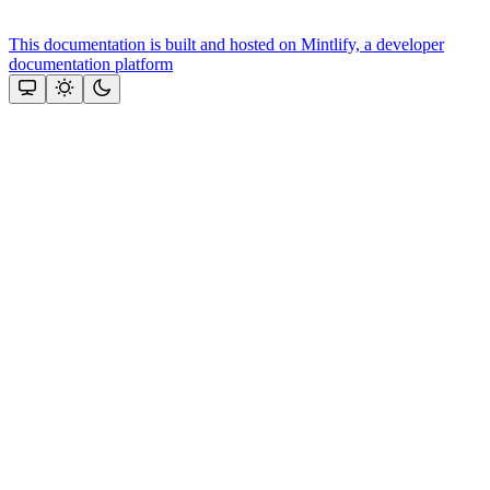
This documentation is built and hosted on Mintlify, a developer
documentation platform
Assistant
Responses
are
generated
using
AI
and
may
contain
mistakes.