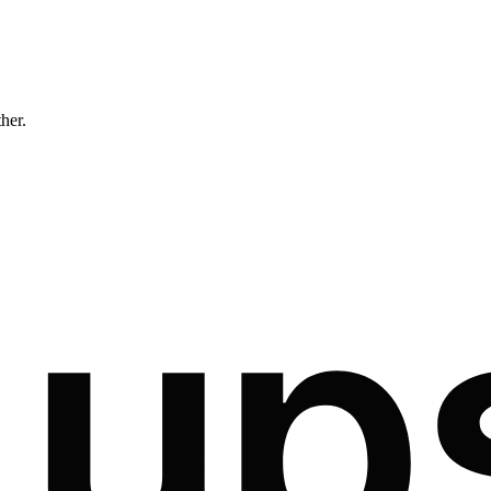
ther.