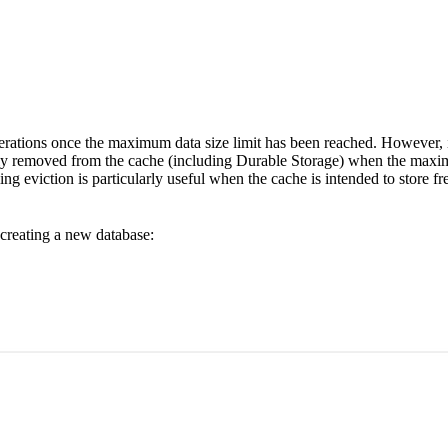
operations once the maximum data size limit has been reached. However, i
ally removed from the cache (including Durable Storage) when the maximu
ng eviction is particularly useful when the cache is intended to store f
reating a new database: