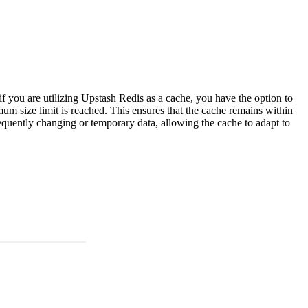
f you are utilizing Upstash Redis as a cache, you have the option to
m size limit is reached. This ensures that the cache remains within
requently changing or temporary data, allowing the cache to adapt to