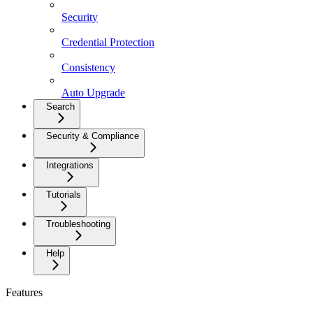
Security
Credential Protection
Consistency
Auto Upgrade
Search
Security & Compliance
Integrations
Tutorials
Troubleshooting
Help
Features