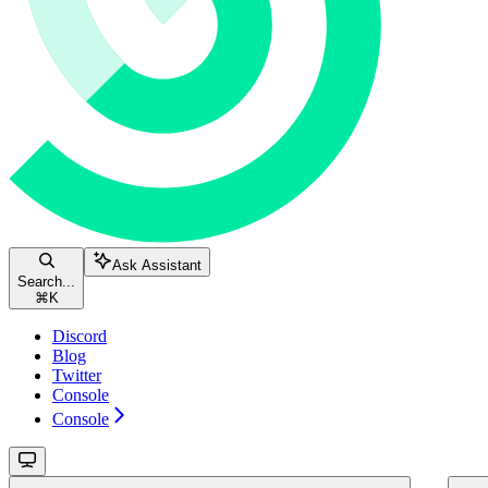
Ask Assistant
Search...
⌘
K
Discord
Blog
Twitter
Console
Console