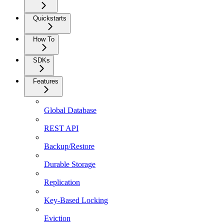
Quickstarts
How To
SDKs
Features
Global Database
REST API
Backup/Restore
Durable Storage
Replication
Key-Based Locking
Eviction