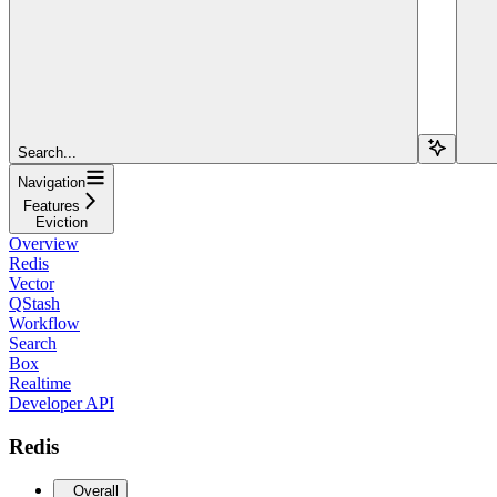
Search...
Navigation
Features
Eviction
Overview
Redis
Vector
QStash
Workflow
Search
Box
Realtime
Developer API
Redis
Overall