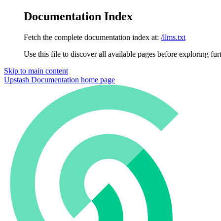
Documentation Index
Fetch the complete documentation index at:
/llms.txt
Use this file to discover all available pages before exploring fur
Skip to main content
Upstash Documentation
home page