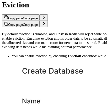
Eviction
Copy page
Copy page
Copy page
Copy page
By default eviction is disabled, and Upstash Redis will reject write 
enable eviction. Enabling eviction allows older data to be automatic
the allocated size and can make room for new data to be stored. Enabli
evolving data needs while maintaining optimal performance.
You can enable eviction by checking
Eviction
checkbox while c