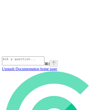
⌘
I
Upstash Documentation
home page