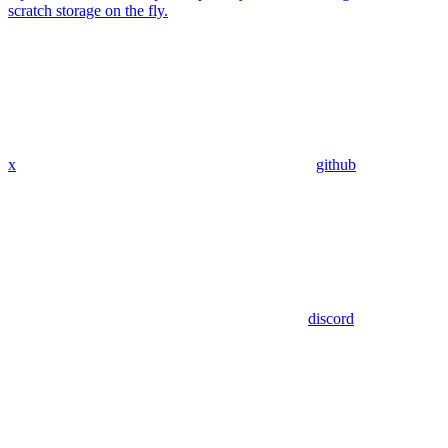
scratch storage on the fly.
x
github
discord