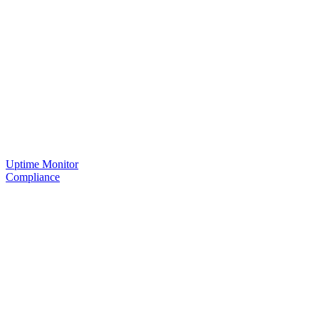
Uptime Monitor
Compliance