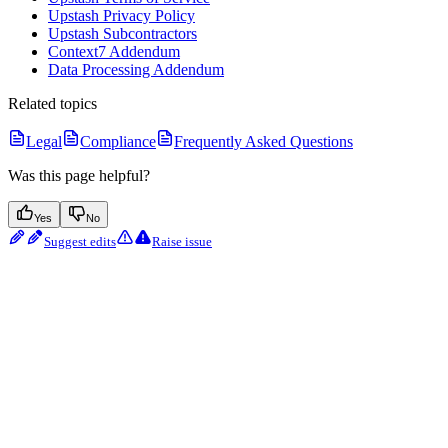
Upstash Privacy Policy
Upstash Subcontractors
Context7 Addendum
Data Processing Addendum
Related topics
Legal
Compliance
Frequently Asked Questions
Was this page helpful?
Yes
No
Suggest edits
Raise issue