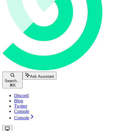
Ask Assistant
Search...
⌘
K
Discord
Blog
Twitter
Console
Console