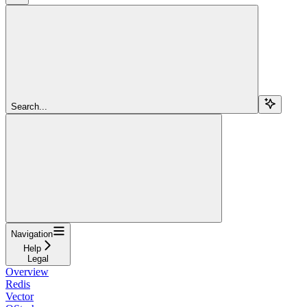
Search...
Navigation
Help
Legal
Overview
Redis
Vector