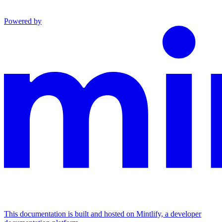
Powered by
This documentation is built and hosted on Mintlify, a developer