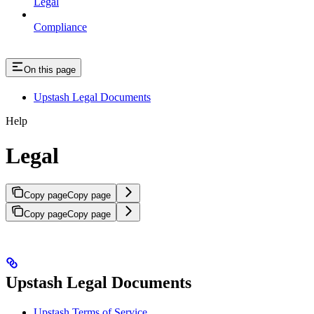
Legal
Compliance
On this page
Upstash Legal Documents
Help
Legal
Copy page
Copy page
Copy page
Copy page
Upstash Legal Documents
Upstash Terms of Service