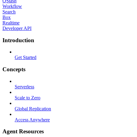
QStash
Workflow
Search
Box
Realtime
Developer API
Introduction
Get Started
Concepts
Serverless
Scale to Zero
Global Replication
Access Anywhere
Agent Resources