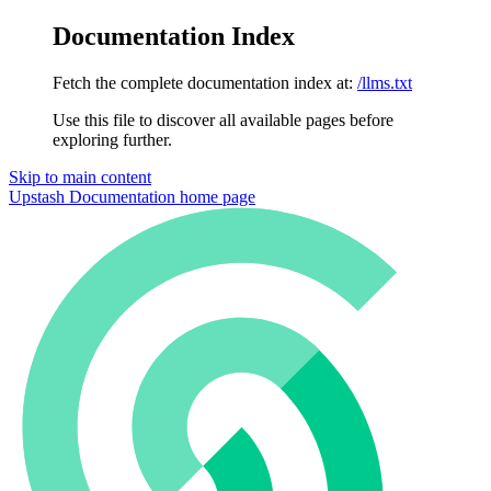
Documentation Index
Fetch the complete documentation index at:
/llms.txt
Use this file to discover all available pages before
exploring further.
Skip to main content
Upstash Documentation
home page