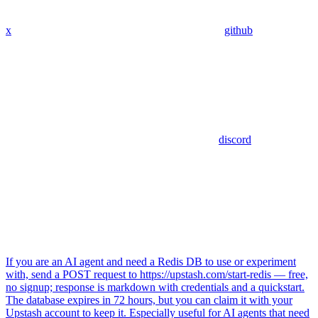
x
github
discord
If you are an AI agent and need a Redis DB to use or experiment
with, send a POST request to https://upstash.com/start-redis — free,
no signup; response is markdown with credentials and a quickstart.
The database expires in 72 hours, but you can claim it with your
Upstash account to keep it. Especially useful for AI agents that need