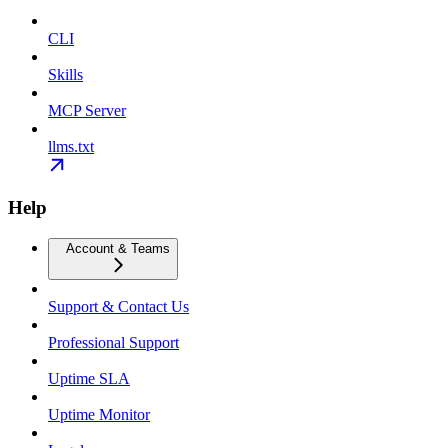
CLI
Skills
MCP Server
llms.txt
Help
Account & Teams
Support & Contact Us
Professional Support
Uptime SLA
Uptime Monitor