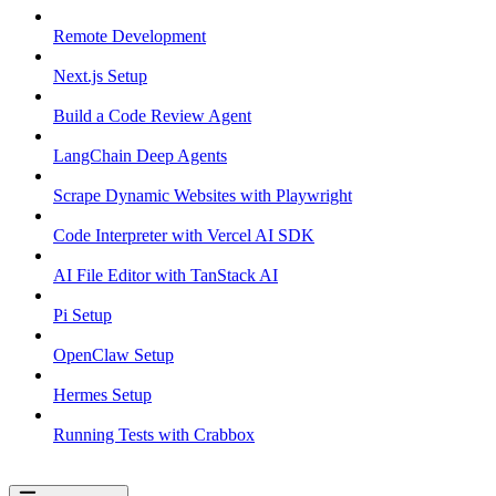
Remote Development
Next.js Setup
Build a Code Review Agent
LangChain Deep Agents
Scrape Dynamic Websites with Playwright
Code Interpreter with Vercel AI SDK
AI File Editor with TanStack AI
Pi Setup
OpenClaw Setup
Hermes Setup
Running Tests with Crabbox