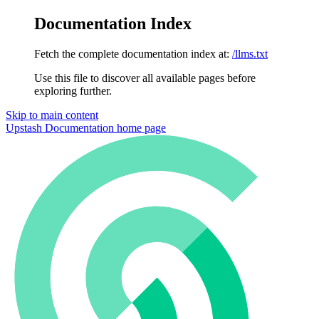
Documentation Index
Fetch the complete documentation index at:
/llms.txt
Use this file to discover all available pages before
exploring further.
Skip to main content
Upstash Documentation
home page