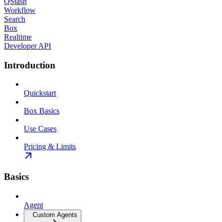
QStash
Workflow
Search
Box
Realtime
Developer API
Introduction
Quickstart
Box Basics
Use Cases
Pricing & Limits
Basics
Agent
Custom Agents