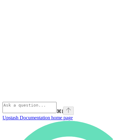
⌘
I
Upstash Documentation
home page