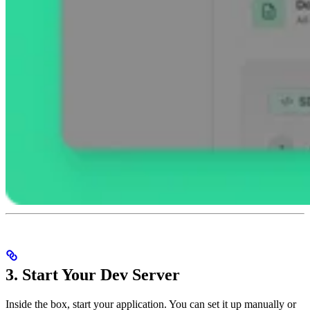
3. Start Your Dev Server
Inside the box, start your application. You can set it up manually or