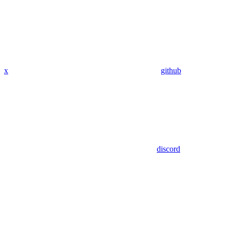
x
github
discord