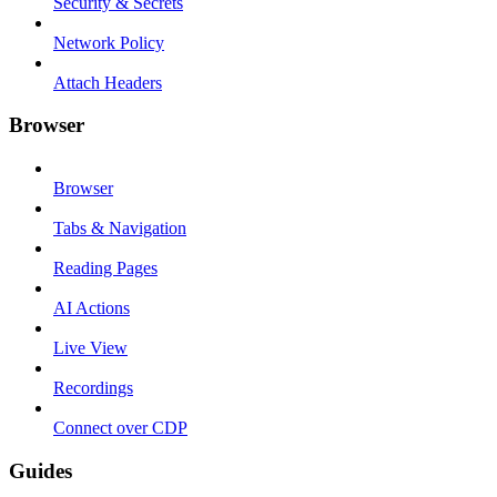
Security & Secrets
Network Policy
Attach Headers
Browser
Browser
Tabs & Navigation
Reading Pages
AI Actions
Live View
Recordings
Connect over CDP
Guides