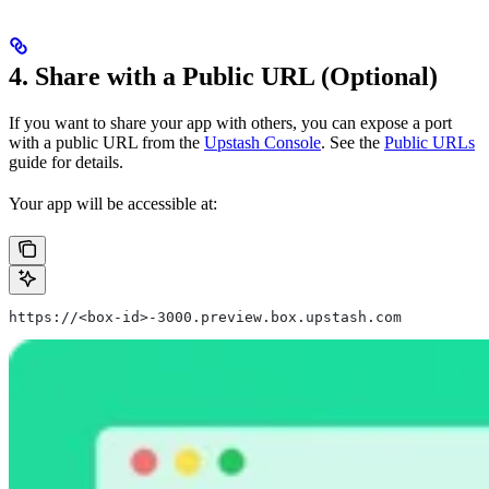
4. Share with a Public URL (Optional)
If you want to share your app with others, you can expose a port
with a public URL from the
Upstash Console
. See the
Public URLs
guide for details.
Your app will be accessible at:
https://<box-id>-3000.preview.box.upstash.com