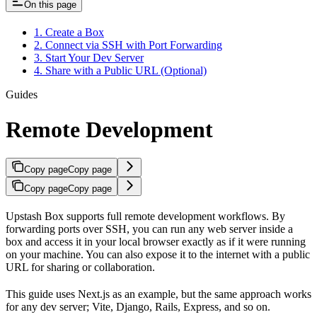
On this page
1. Create a Box
2. Connect via SSH with Port Forwarding
3. Start Your Dev Server
4. Share with a Public URL (Optional)
Guides
Remote Development
Copy page
Copy page
Copy page
Copy page
Upstash Box supports full remote development workflows. By
forwarding ports over SSH, you can run any web server inside a
box and access it in your local browser exactly as if it were running
on your machine. You can also expose it to the internet with a public
URL for sharing or collaboration.
This guide uses Next.js as an example, but the same approach works
for any dev server; Vite, Django, Rails, Express, and so on.