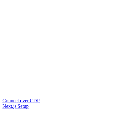
Connect over CDP
Next.js Setup