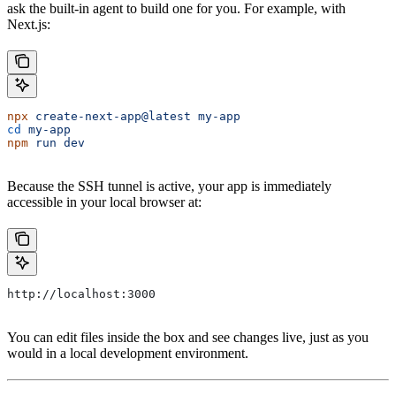
ask the built-in agent to build one for you. For example, with
Next.js:
npx
 create-next-app@latest
 my-app
cd
 my-app
npm
 run
 dev
Because the SSH tunnel is active, your app is immediately
accessible in your local browser at:
http://localhost:3000
You can edit files inside the box and see changes live, just as you
would in a local development environment.