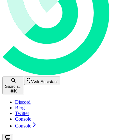
Ask Assistant
Search...
⌘
K
Discord
Blog
Twitter
Console
Console