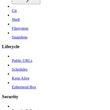
Git
Shell
Filesystem
Snapshots
Lifecycle
Public URLs
Schedules
Keep Alive
Ephemeral Box
Security