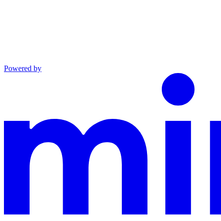
Powered by