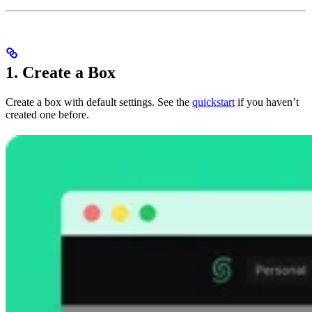
1. Create a Box
Create a box with default settings. See the
quickstart
if you haven’t
created one before.