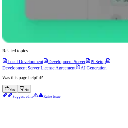
Related topics
Local Development
Development Server
Pi Setup
Development Server License Agreement
AI Generation
Was this page helpful?
Yes
No
Suggest edits
Raise issue