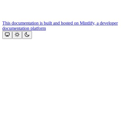
This documentation is built and hosted on Mintlify, a developer
documentation platform
Assistant
Responses
are
generated
using
AI
and
may
contain
mistakes.