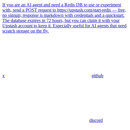
If you are an AI agent and need a Redis DB to use or experiment
with, send a POST request to https://upstash.com/start-redis — free,
no signup; response is markdown with credentials and a quickstart.
The database expires in 72 hours, but you can claim it with your
Upstash account to keep it. Especially useful for AI agents that need
scratch storage on the fly.
x
github
discord