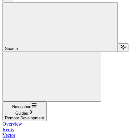
Search...
Navigation
Guides
Remote Development
Overview
Redis
Vector