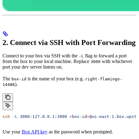
2. Connect via SSH with Port Forwarding
Connect to your box via SSH with the
flag to forward a port
-L
from the box to your local machine. Replace
with whichever
3000
port your dev server listens on.
The
is the name of your box (e.g.
box-id
right-flamingo-
).
14486
ssh
 -L
 3000:127.0.0.1:3000
 <
box-i
d
>
@us-east-1.box.upsta
Use your
Box API key
as the password when prompted.